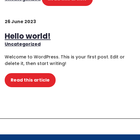
26 June 2023
Hello world!
Uncategorized
Welcome to WordPress. This is your first post. Edit or
delete it, then start writing!
Read this article