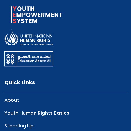
Quick Links
About
Youth Human Rights Basics
Standing Up