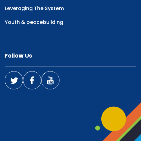
Leveraging The System
Youth & peacebuilding
Follow Us