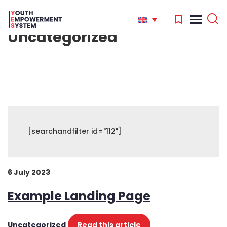
Uncategorized
'
.
Search
for:
'
[searchandfilter id="112"]
6 July 2023
Example Landing Page
Uncategorized
Read this article