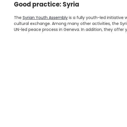
Good practice: Syria
The
Syrian Youth Assembly
is a fully youth-led initiati
cultural exchange. Among many other activities, the Syr
UN-led peace process in Geneva. In addition, they offer 
Young people can also engage in efforts to ensure th
informal peace processes, take part in disarmament
campaigns.
'
.
Good practice: Yemen
S
fo
'