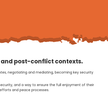
t and post-conflict contexts.
antes, negotiating and mediating, becoming key security
ecurity, and a way to ensure the full enjoyment of their
g efforts and peace processes.