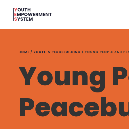
HOME
/
YOUTH & PEACEBUILDING
/
YOUNG PEOPLE AND PE
Young P
Peacebu