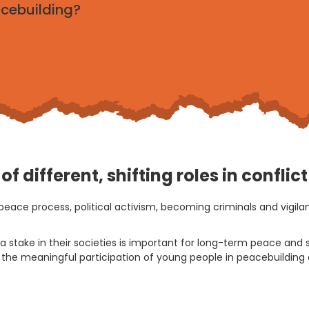
acebuilding?
f different, shifting roles in conflic
peace process, political activism, becoming criminals and vigil
 stake in their societies is important for long-term peace and s
ure the meaningful participation of young people in peacebuildin