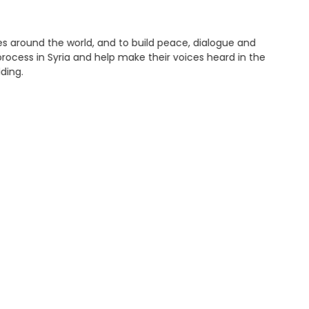
es around the world, and to build peace, dialogue and
ocess in Syria and help make their voices heard in the
ding.
They can engage directly or indirectly in formal and
ness on past conflicts through art and media