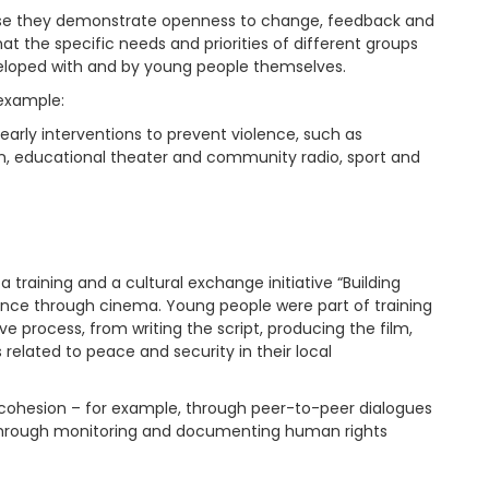
ause they demonstrate openness to change, feedback and
that the specific needs and priorities of different groups
eveloped with and by young people themselves.
 example:
early interventions to prevent violence, such as
on, educational theater and community radio, sport and
a training and a cultural exchange initiative “Building
nce through cinema. Young people were part of training
process, from writing the script, producing the film,
 related to peace and security in their local
l cohesion – for example, through peer-to-peer dialogues
r through monitoring and documenting human rights