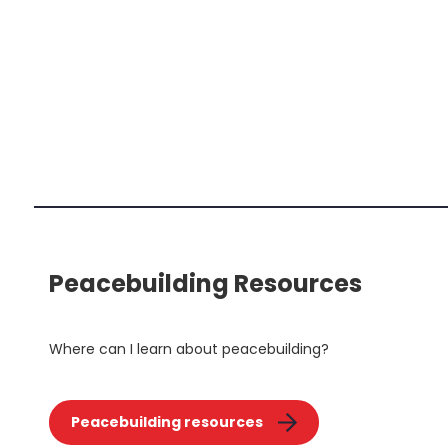
Peacebuilding Resources
Where can I learn about peacebuilding?
Peacebuilding resources