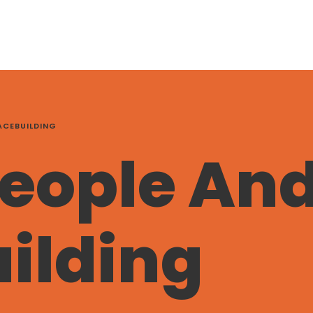
ACEBUILDING
eople An
ilding