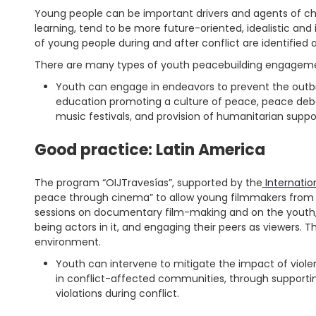
Young people can be important drivers and agents of c
learning, tend to be more future-oriented, idealistic and in
of young people during and after conflict are identifie
There are many types of youth peacebuilding engagement
Youth can engage in endeavors to prevent the outbrea
education promoting a culture of peace, peace debat
music festivals, and provision of humanitarian suppo
Good practice: Latin America
The program “OIJTravesías”, supported by the
Internatio
peace through cinema” to allow young filmmakers from 
sessions on documentary film-making and on the youth, p
being actors in it, and engaging their peers as viewers. T
environment.
Youth can intervene to mitigate the impact of viole
in conflict-affected communities, through supporti
violations during conflict.