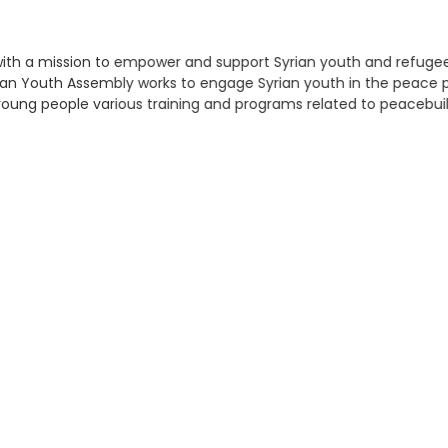
ve with a mission to empower and support Syrian youth and refuge
ian Youth Assembly works to engage Syrian youth in the peace pr
young people various training and programs related to peacebuil
at various forms of violent conflict do not recur or re-emerge. 
, demobilization and reintegration programmes, and raise aware
earch
r: