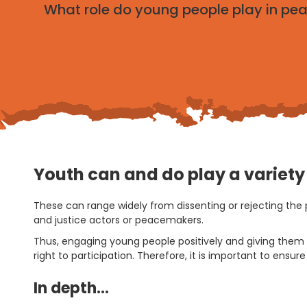
What role do young people play in pe
Youth can and do play a variety o
These can range widely from dissenting or rejecting the 
and justice actors or peacemakers.
Thus, engaging young people positively and giving them a
right to participation. Therefore, it is important to ens
In depth…