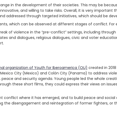
hange in the development of their societies. This may be bec
novative, and willing to take risks. Overall, it is very important 
d and addressed through targeted initiatives, which should be d
s, which can be observed at different stages of conflict. For
k of violence in the “pre-conflict” settings, including through 
es and dialogues, religious dialogues, civic and voter educati
rt.
nal organization of Youth for Iberoamerica (OIJ)
created in 2018 
Mexico City (Mexico) and Colón City (Panama) to address viole
eace and security agenda. Young people led the whole creative 
hrough these short films, they could express their views on issues
nt conflict where it has emerged, and to build peace and socia
ng the disengagement and reintegration of former fighters, o