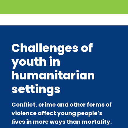
Challenges of
youth in
humanitarian
settings
Conflict, crime and other forms of
violence affect young people’s
lives in more ways than mortality.