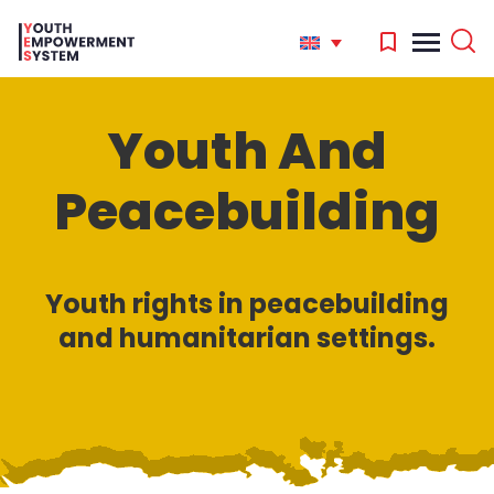
Youth And
'
Peacebuilding
.
Search
for:
'
Youth rights in peacebuilding
and humanitarian settings.