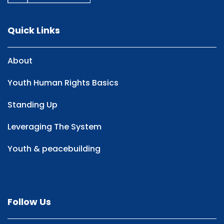
Quick Links
About
Youth Human Rights Basics
Standing Up
Leveraging The System
Youth & peacebuilding
Follow Us