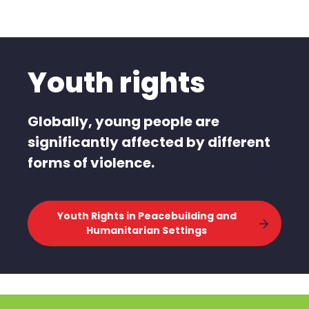
Youth rights
Globally, young people are
significantly affected by different
forms of violence.
Youth Rights in Peacebuilding and
Humanitarian Settings