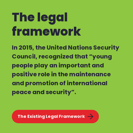
The legal
framework
In 2015, the United Nations Security
Council, recognized that “young
people play an important and
positive role in the maintenance
and promotion of international
peace and security”.
The Existing Legal Framework