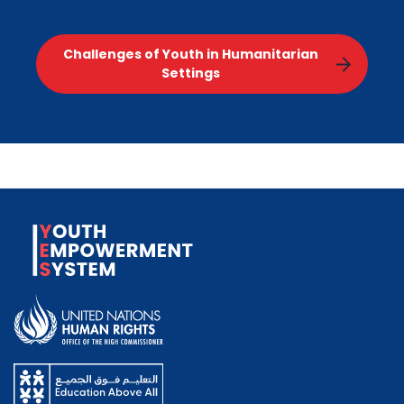
Challenges of Youth in Humanitarian
Settings