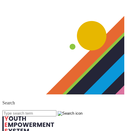
Search
'
.
Search
for: