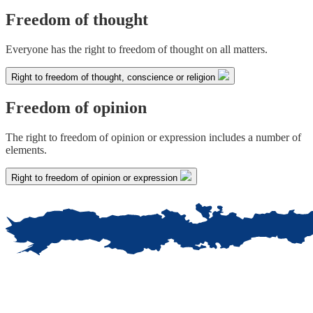
Freedom of thought
Everyone has the right to freedom of thought on all matters.
Right to freedom of thought, conscience or religion
Freedom of opinion
The right to freedom of opinion or expression includes a number of
elements.
Right to freedom of opinion or expression