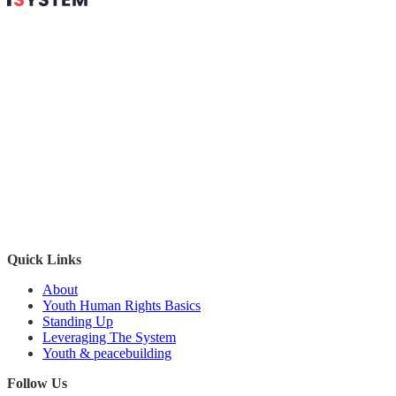
'
Quick Links
About
Youth Human Rights Basics
Standing Up
Leveraging The System
Youth & peacebuilding
Follow Us