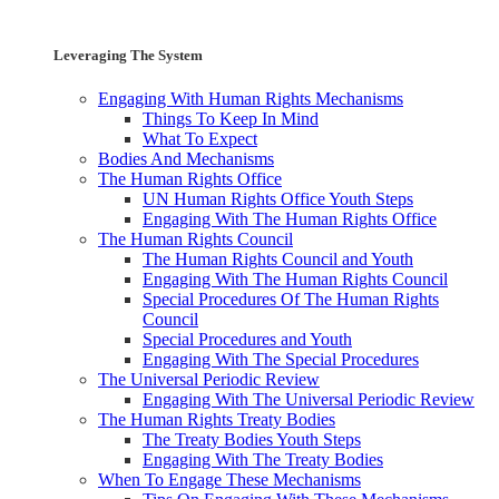
Leveraging The System
Engaging With Human Rights Mechanisms
Things To Keep In Mind
What To Expect
Bodies And Mechanisms
The Human Rights Office
UN Human Rights Office Youth Steps
Engaging With The Human Rights Office
The Human Rights Council
The Human Rights Council and Youth
Engaging With The Human Rights Council
Special Procedures Of The Human Rights
Council
Special Procedures and Youth
Engaging With The Special Procedures
The Universal Periodic Review
Engaging With The Universal Periodic Review
The Human Rights Treaty Bodies
The Treaty Bodies Youth Steps
Engaging With The Treaty Bodies
When To Engage These Mechanisms