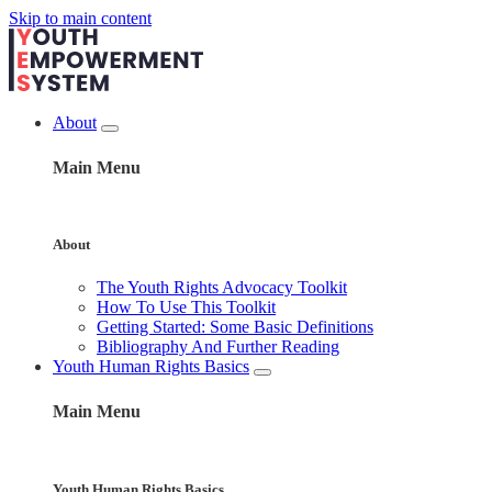
Skip to main content
About
Main Menu
About
The Youth Rights Advocacy Toolkit
How To Use This Toolkit
Getting Started: Some Basic Definitions
Bibliography And Further Reading
Youth Human Rights Basics
Main Menu
Youth Human Rights Basics