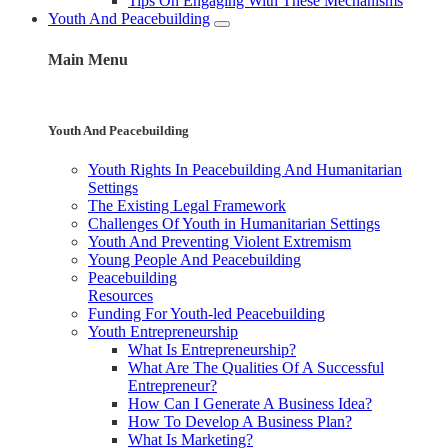
Tips On Engaging With These Mechanisms
Youth And Peacebuilding
Main Menu
Youth And Peacebuilding
Youth Rights In Peacebuilding And Humanitarian
Settings
The Existing Legal Framework
Challenges Of Youth in Humanitarian Settings
Youth And Preventing Violent Extremism
Young People And Peacebuilding
Peacebuilding
Resources
Funding For Youth-led Peacebuilding
Youth Entrepreneurship
What Is Entrepreneurship?
What Are The Qualities Of A Successful
Entrepreneur?
How Can I Generate A Business Idea?
How To Develop A Business Plan?
What Is Marketing?