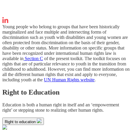
Young people who belong to groups that have been historically
marginalized and face multiple and intersecting forms of
discrimination such as youth with disabilities and young women are
often protected from discrimination on the basis of their gender,
disability or other status. More information on specific groups that
have been recognized under international human rights law is
available in
Section C
of the present toolkit. The toolkit focuses on
rights that are of particular relevance to youth in the transition from
childhood to adulthood. However, you can find more information on
all the different human rights that exist and apply to everyone,
including youth at the
UN Human Rights website
.
Right to Education
Education is both a human right in itself and an ‘empowerment
right’ or stepping stone to realizing other human rights.
Right to education