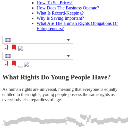
How To Set Prices?
How Does The Business Operate?
What Is Record-Keeping?
Why Is Saving Important?
What Are The Human Rights Obligations Of
Entrepreneurs?
What Rights Do Young People Have?
As human rights are universal, meaning that everyone is equally
entitled to their rights, young people possess the same rights as
everybody else regardless of age.