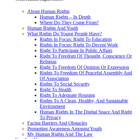
About Human Rights
Human Rights – In Depth
Where Do They Come From?
Human Rights And Youth
What Rights Do Young People Have?
Rights In Focus: Right To Education
Rights In Focus: Right To Decent Work
Right To Participate In Public Affairs
Right To Freedom Of Thought, Conscience Or
Religion
Right To Freedom Of Opinion Or Expression
Rights To Freedom Of Peaceful Assembly And
Of Association
Rights To Social Security
Right To Health
Right To Adequate Housing
Rights To A Clean, Healthy, And Sustainable
Environment
Human Rights In The Digital Space And Right
To Privacy
Facing Barriers And Obstacles
Promoting Awareness Amongst Youth
My Human Rights And The Law