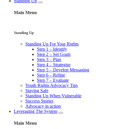
Standing Up
Main Menu
Standing Up
Standing Up For Your Rights
Step 1 – Identify
Step 2 – Set Goals
Step 3 – Plan
Step 4 – Strategise
Step 5 – Develop Messaging
Step 6 – Refine
Step 7 – Evaluate
Youth Rights Advocacy Tips
Staying Safe
Standing Up When Vulnerable
Success Stories
Advocacy in action
Leveraging The System
Main Menu