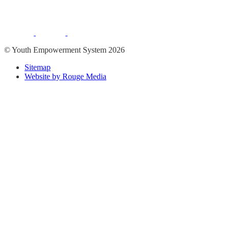
© Youth Empowerment System 2026
Sitemap
Website by Rouge Media