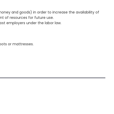
oney and goods) in order to increase the availability of
t of resources for future use.
most employers under the labor law.
 pots or mattresses.