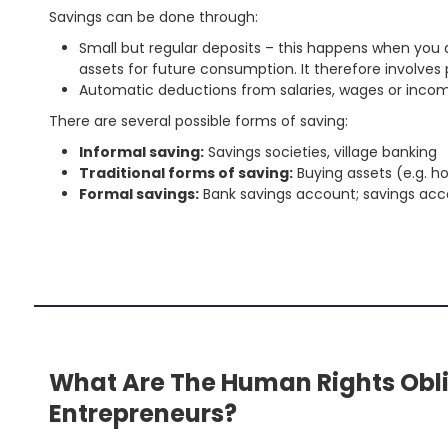
Savings can be done through:
Small but regular deposits – this happens when you d
assets for future consumption. It therefore involves
Automatic deductions from salaries, wages or income 
There are several possible forms of saving:
Informal saving:
Savings societies, village banking
Traditional forms of saving:
Buying assets (e.g. ho
Formal savings:
Bank savings account; savings acco
'
.
S
fo
'
What Are The Human Rights Obli
Entrepreneurs?