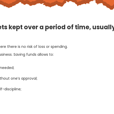
ts kept over a period of time, usual
e there is no risk of loss or spending.
ness. Saving funds allows to:
 needed;
thout one’s approval;
-discipline;