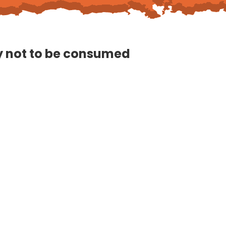
ly not to be consumed