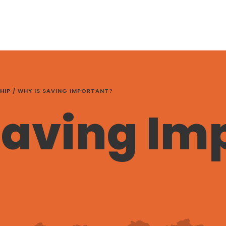
HIP
/
WHY IS SAVING IMPORTANT?
Saving Im