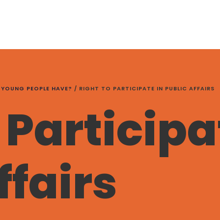
 YOUNG PEOPLE HAVE?
/
RIGHT TO PARTICIPATE IN PUBLIC AFFAIRS
 Participa
ffairs