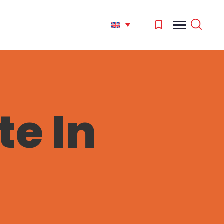
te In