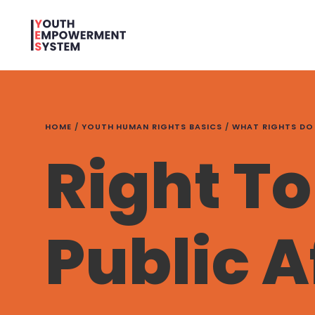
HOME
/
YOUTH HUMAN RIGHTS BASICS
/
WHAT RIGHTS DO
Right To
Public A