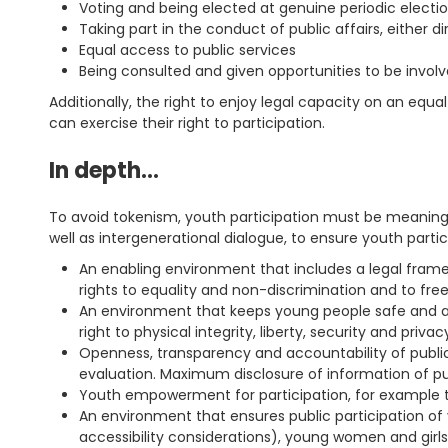
Voting and being elected at genuine periodic election
Taking part in the conduct of public affairs, either d
Equal access to public services
Being consulted and given opportunities to be invol
Additionally, the right to enjoy legal capacity on an equa
can exercise their right to participation.
In depth…
To avoid tokenism, youth participation must be meaningfu
well as intergenerational dialogue, to ensure youth partici
An enabling environment that includes a legal framew
rights to equality and non-discrimination and to fre
An environment that keeps young people safe and ad
right to physical integrity, liberty, security and privac
Openness, transparency and accountability of public 
evaluation. Maximum disclosure of information of publ
Youth empowerment for participation, for example th
An environment that ensures public participation of y
accessibility considerations), young women and gir