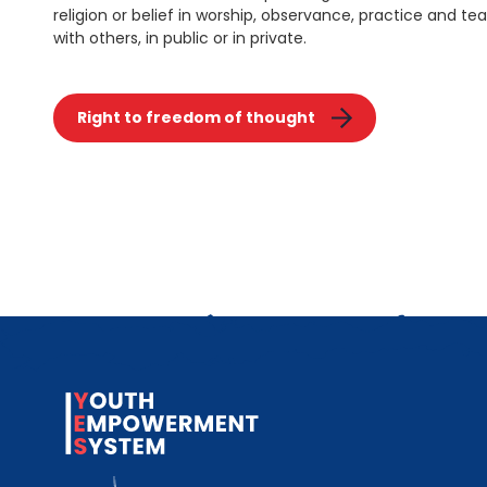
religion or belief in worship, observance, practice and tea
with others, in public or in private.
Right to freedom of thought