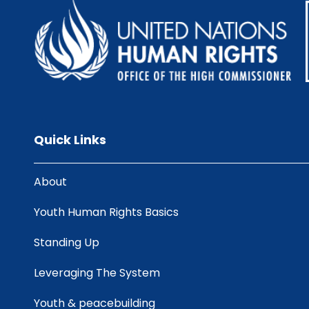
Quick Links
About
Youth Human Rights Basics
Standing Up
Leveraging The System
Youth & peacebuilding