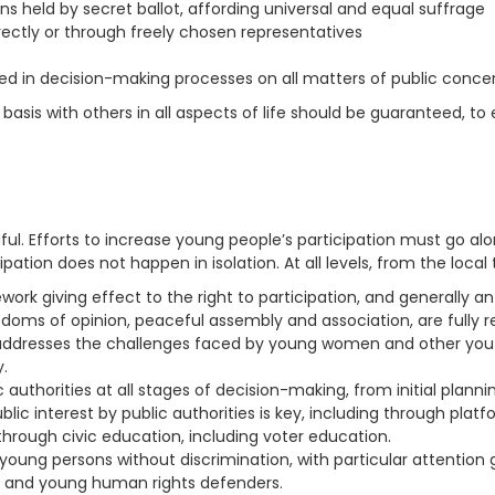
s held by secret ballot, affording universal and equal suffrage
irectly or through freely chosen representatives
ved in decision-making processes on all matters of public conce
l basis with others in all aspects of life should be guaranteed, t
l. Efforts to increase young people’s participation must go al
pation does not happen in isolation. At all levels, from the local t
ork giving effect to the right to participation, and generally an
edoms of opinion, peaceful assembly and association, are fully re
dresses the challenges faced by young women and other youth i
y.
authorities at all stages of decision-making, from initial plan
ic interest by public authorities is key, including through plat
rough civic education, including voter education.
oung persons without discrimination, with particular attention g
ls and young human rights defenders.