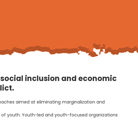
w, social inclusion and economic
ict.
roaches aimed at eliminating marginalization and
ds of youth. Youth-led and youth-focused organizations