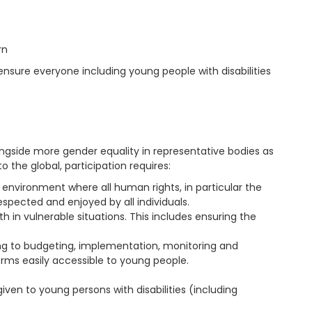
rn
o ensure everyone including young people with disabilities
ongside more gender equality in representative bodies as
o the global, participation requires:
 environment where all human rights, in particular the
spected and enjoyed by all individuals.
n vulnerable situations. This includes ensuring the
ning to budgeting, implementation, monitoring and
forms easily accessible to young people.
iven to young persons with disabilities (including