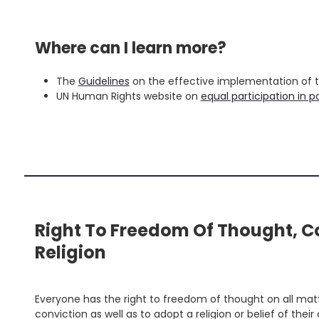
'
.
Where can I learn more?
S
fo
'
The
Guidelines
on the effective implementation of the
UN Human Rights website on
equal participation in po
Right To Freedom Of Thought, C
Religion
Everyone has the right to freedom of thought on all matte
conviction as well as to adopt a religion or belief of the