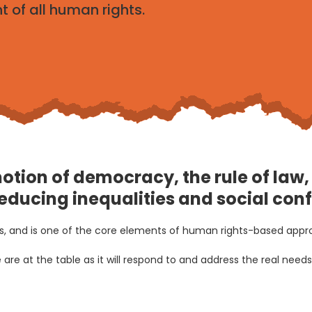
 of all human rights.
romotion of democracy, the rule of la
reducing inequalities and social confl
ups, and is one of the core elements of human rights-based app
are at the table as it will respond to and address the real nee