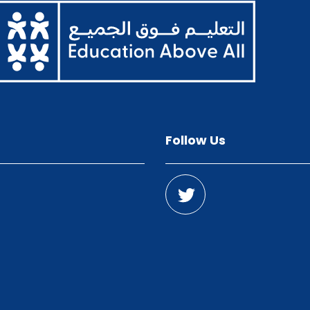
Follow Us