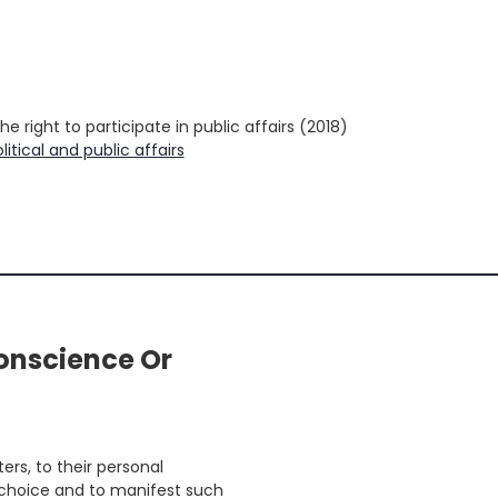
earch
r:
 right to participate in public affairs (2018)
litical and public affairs
onscience Or
rs, to their personal
ir choice and to manifest such