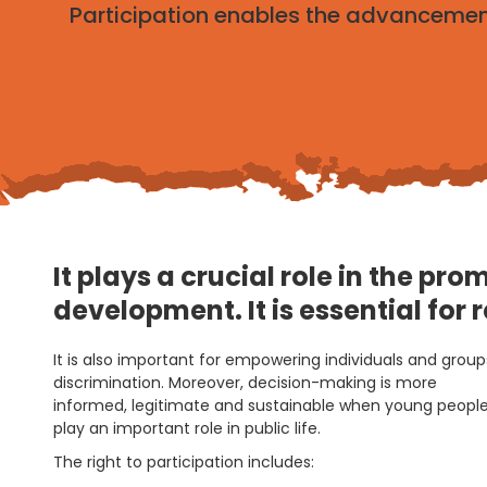
Participation enables the advancement
It plays a crucial role in the p
development. It is essential for 
It is also important for empowering individuals and gro
discrimination. Moreover, decision-making is more
informed, legitimate and sustainable when young people 
play an important role in public life.
The right to participation includes: