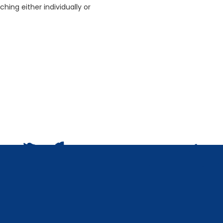
ching either individually or